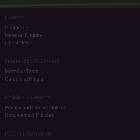
Contact
Contact Us
Make an Enquiry
Latest News
Leadership & Careers
Meet Our Team
Careers at King’s
Policies & Reports
Privacy and Cookie Notices
Documents & Policies
Parent Information