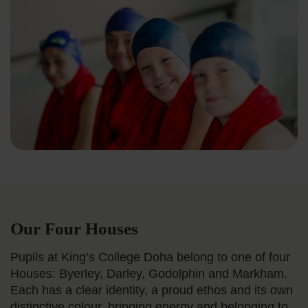
Our Four Houses
Pupils at King’s College Doha belong to one of four
Houses: Byerley, Darley, Godolphin and Markham.
Each has a clear identity, a proud ethos and its own
distinctive colour, bringing energy and belonging to