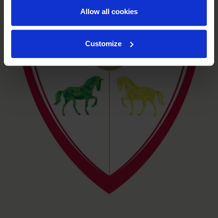
Allow all cookies
Customize