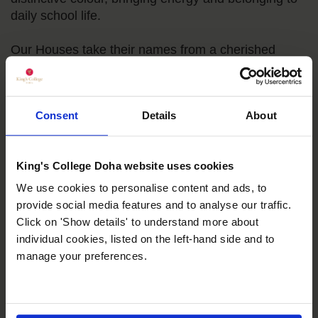
daily school life.
Our Houses take their names from a cherished
strand of Qatari and global heritage: the Arabian
horse. They honour the four foundational stallions of
the modern Thoroughbred breed, the Byerley Turk,
Consent
Details
About
Darley Arabian, Godolphin Arabian and Markham
Arabian. This lineage speaks to what we value in
our pupils: ambition, grace under pressure and deep
King's College Doha website uses cookies
cultural roots. Through friendly competition,
leadership opportunities and service, the House
We use cookies to personalise content and ads, to
system encourages courage in every child and
provide social media features and to analyse our traffic.
strengthens the sense of community that defines
Click on 'Show details' to understand more about
King’s.
individual cookies, listed on the left-hand side and to
manage your preferences.