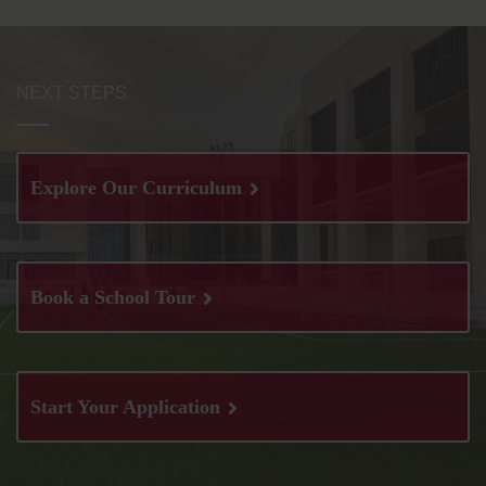
NEXT STEPS
Explore Our Curriculum
Book a School Tour
Start Your Application