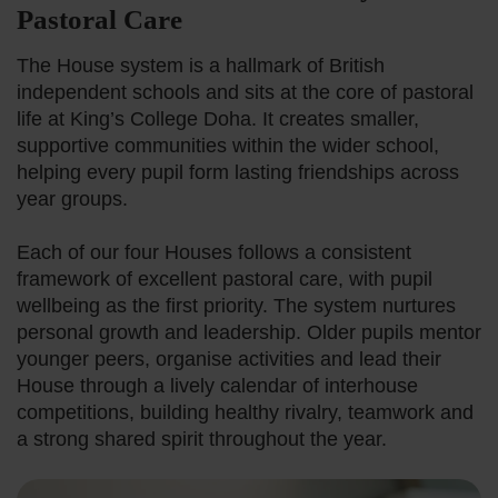
Pastoral Care
British Curri
The House system is a hallmark of British
independent schools and sits at the core of pastoral
Our Learning
life at King’s College Doha. It creates smaller,
supportive communities within the wider school,
helping every pupil form lasting friendships across
Beyond The 
year groups.
House Syste
Each of our four Houses follows a consistent
framework of excellent pastoral care, with pupil
wellbeing as the first priority. The system nurtures
The King’s A
personal growth and leadership. Older pupils mentor
younger peers, organise activities and lead their
House through a lively calendar of interhouse
Learning Sup
competitions, building healthy rivalry, teamwork and
a strong shared spirit throughout the year.