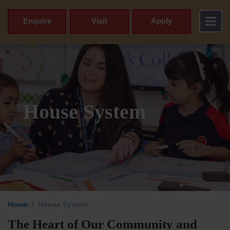
Enquire
Visit
Apply
House System
Home
House System
The Heart of Our Community and