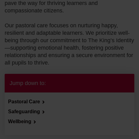
pave the way for thriving learners and
The King’s P
compassionate citizens.
Our pastoral care focuses on nurturing happy,
Our Campus
resilient and adaptable learners. We prioritize well-
being through our commitment to The King’s Identity
—supporting emotional health, fostering positive
Our Heritage
relationships and ensuring a secure environment for
all pupils to thrive.
Pastoral Care
Jump down to:
Pastoral Care
Safeguarding
Wellbeing