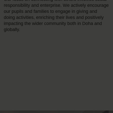
responsibility and enterprise. We actively encourage
our pupils and families to engage in giving and
doing activities, enriching their lives and positively
impacting the wider community both in Doha and
globally.