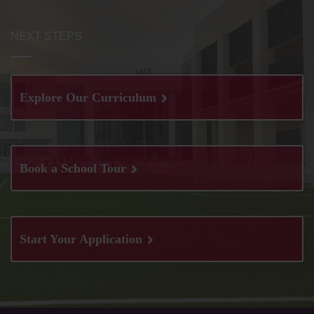
NEXT STEPS
Explore Our Curriculum
Book a School Tour
Start Your Application