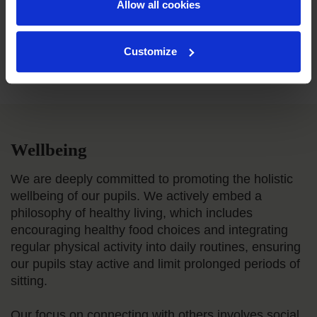
Allow all cookies
Customize
Wellbeing
We are deeply committed to promoting the holistic
wellbeing of our pupils. We actively embed a
philosophy of healthy living, which includes
encouraging healthy food choices and integrating
regular physical activity into daily routines, ensuring
our pupils stay active and limit prolonged periods of
sitting.
Our focus on connecting with others involves social