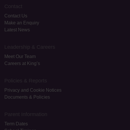
Contact
Contact Us
Make an Enquiry
Latest News
Leadership & Careers
Meet Our Team
Careers at King’s
Policies & Reports
Privacy and Cookie Notices
Documents & Policies
Parent Information
Term Dates