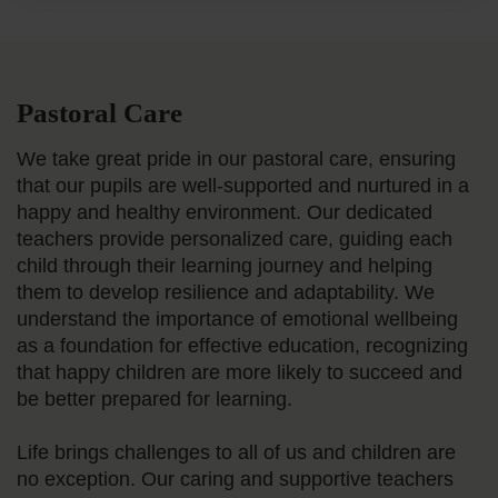
Pastoral Care
We take great pride in our pastoral care, ensuring
that our pupils are well-supported and nurtured in a
happy and healthy environment. Our dedicated
teachers provide personalized care, guiding each
child through their learning journey and helping
them to develop resilience and adaptability. We
understand the importance of emotional wellbeing
as a foundation for effective education, recognizing
that happy children are more likely to succeed and
be better prepared for learning.
Life brings challenges to all of us and children are
no exception. Our caring and supportive teachers