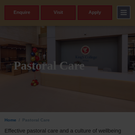
Enquire
Visit
Apply
Pastoral Care
Principal’s 
Home
Pastoral Care
Vision & Valu
Effective pastoral care and a culture of wellbeing