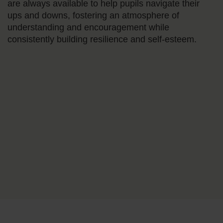
are always available to help pupils navigate their
ups and downs, fostering an atmosphere of
understanding and encouragement while
consistently building resilience and self-esteem.