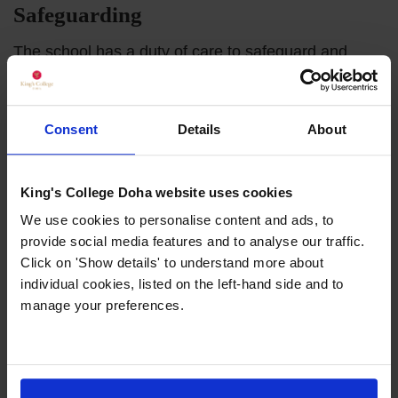
Safeguarding
The school has a duty of care to safeguard and
promote the welfare of its pupils. Safeguarding our
pupils is always our number one priority. Our
commitment to safeguarding is outlined in our
Consent
Details
About
comprehensive Safeguarding Policy.
All members of our team are trained in the latest
King's College Doha website uses cookies
safeguarding practices and all new staff undergo
We use cookies to personalise content and ads, to
extensive background checks before any
provide social media features and to analyse our traffic.
appointment is confirmed.
Click on 'Show details' to understand more about
individual cookies, listed on the left-hand side and to
manage your preferences.