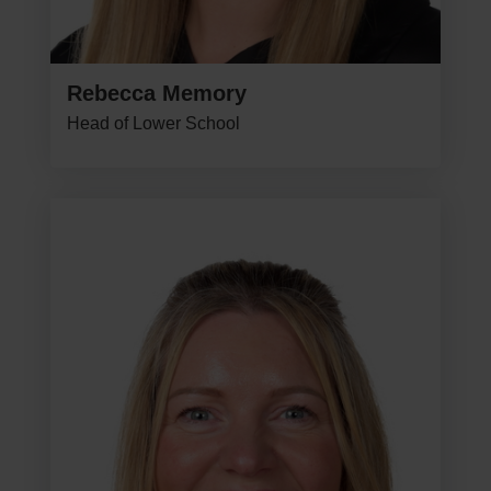
Rebecca Memory
Head of Lower School