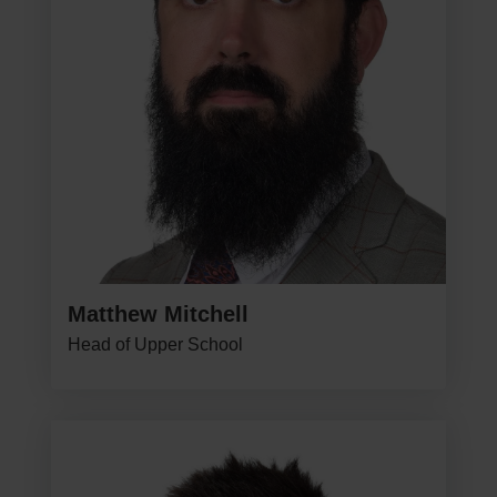
Matthew Mitchell
Head of Upper School