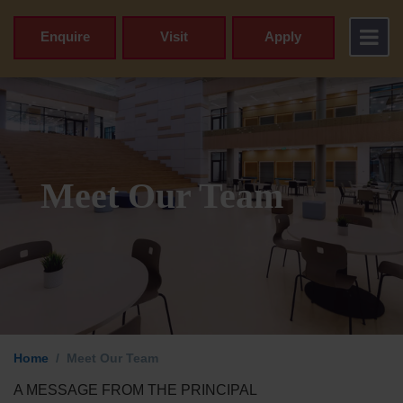
Enquire
Visit
Apply
Meet Our Team
Home
Meet Our Team
A MESSAGE FROM THE PRINCIPAL