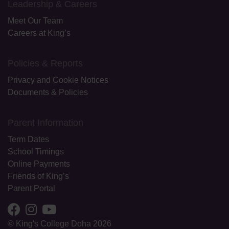
Leadership & Careers
Meet Our Team
Careers at King’s
Policies & Reports
Privacy and Cookie Notices
Documents & Policies
Parent Information
Term Dates
School Timings
Online Payments
Friends of King’s
Parent Portal
© King's College Doha 2026