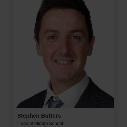
Stephen Butters
Head of Middle School