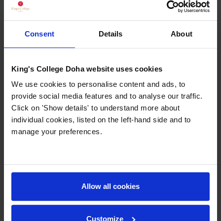
ACADEMIC LEADERSHIP TEAM
Consent
Details
About
King's College Doha website uses cookies
We use cookies to personalise content and ads, to
provide social media features and to analyse our traffic.
Click on 'Show details' to understand more about
individual cookies, listed on the left-hand side and to
manage your preferences.
Allow all cookies
Customize