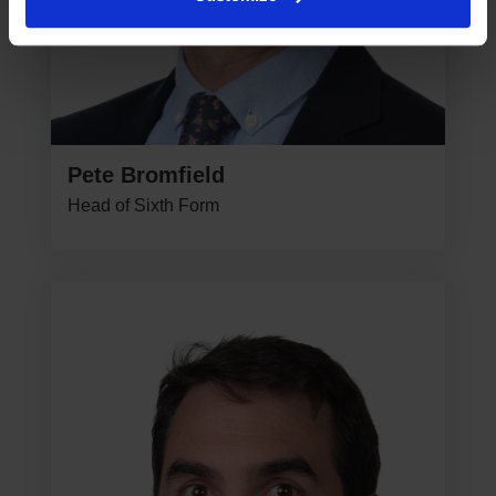
Pete Bromfield
Head of Sixth Form