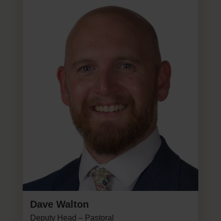
Dave Walton
Deputy Head – Pastoral