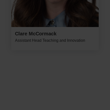
Clare McCormack
Assistant Head Teaching and Innovation
NEXT STEPS
Explore Our Curriculum