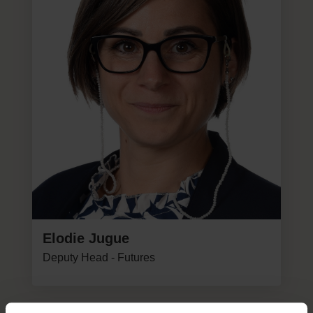
Elodie Jugue
Deputy Head - Futures