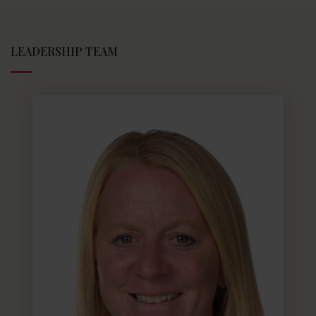
LEADERSHIP TEAM