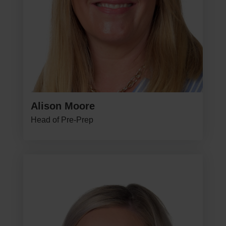
Alison Moore
Head of Pre-Prep