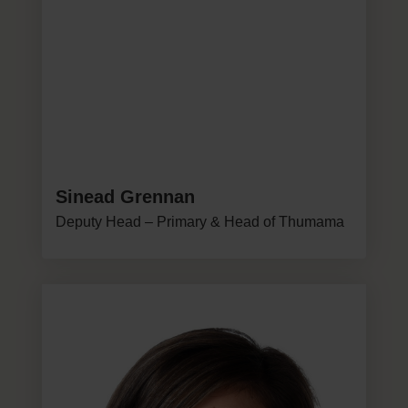
Sinead Grennan
Deputy Head – Primary & Head of Thumama