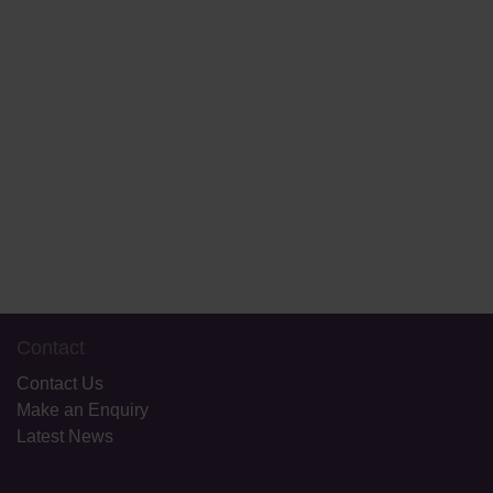
Book a School Tour
Start Your Application
Contact
Contact Us
Make an Enquiry
Latest News