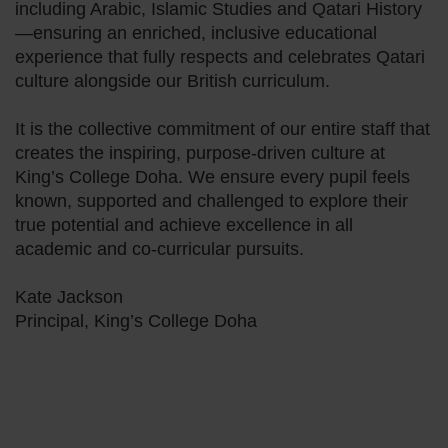
including Arabic, Islamic Studies and Qatari History
—ensuring an enriched, inclusive educational
experience that fully respects and celebrates Qatari
culture alongside our British curriculum.
It is the collective commitment of our entire staff that
creates the inspiring, purpose-driven culture at
King’s College Doha. We ensure every pupil feels
known, supported and challenged to explore their
true potential and achieve excellence in all
academic and co-curricular pursuits.
Kate Jackson
Principal, King’s College Doha