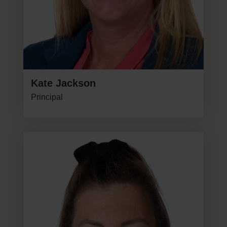
Kate Jackson
Principal