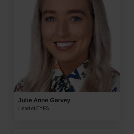
Julie Anne Garvey
Head of EYFS