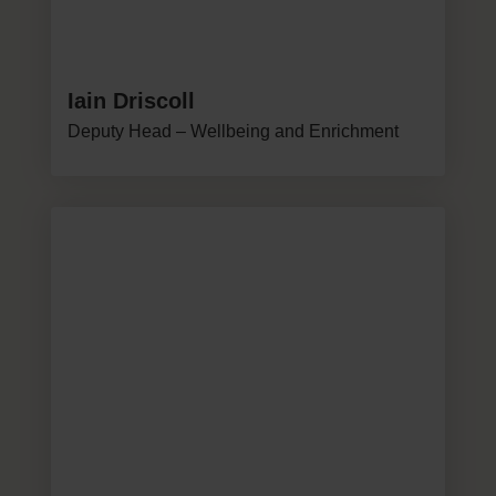
Iain Driscoll
Deputy Head – Wellbeing and Enrichment