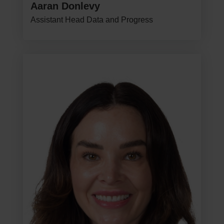
Aaran Donlevy
Assistant Head Data and Progress