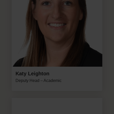
Katy Leighton
Deputy Head – Academic