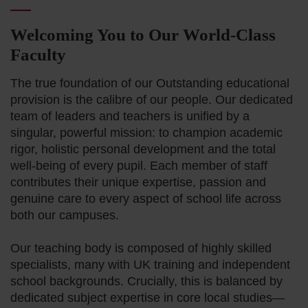
Welcoming You to Our World-Class
Faculty
The true foundation of our Outstanding educational
provision is the calibre of our people. Our dedicated
team of leaders and teachers is unified by a
singular, powerful mission: to champion academic
rigor, holistic personal development and the total
well-being of every pupil. Each member of staff
contributes their unique expertise, passion and
genuine care to every aspect of school life across
both our campuses.
Our teaching body is composed of highly skilled
specialists, many with UK training and independent
school backgrounds. Crucially, this is balanced by
dedicated subject expertise in core local studies—